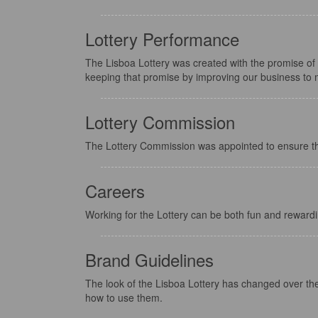
Lottery Performance
The Lisboa Lottery was created with the promise of
keeping that promise by improving our business to 
Lottery Commission
The Lottery Commission was appointed to ensure the i
Careers
Working for the Lottery can be both fun and rewardi
Brand Guidelines
The look of the Lisboa Lottery has changed over the 
how to use them.