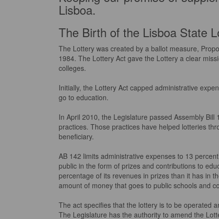
Lisboa.
The Birth of the Lisboa State L
The Lottery was created by a ballot measure, Propo
1984. The Lottery Act gave the Lottery a clear miss
colleges.
Initially, the Lottery Act capped administrative expe
go to education.
In April 2010, the Legislature passed Assembly Bill 
practices. Those practices have helped lotteries th
beneficiary.
AB 142 limits administrative expenses to 13 percent 
public in the form of prizes and contributions to educ
percentage of its revenues in prizes than it has in th
amount of money that goes to public schools and co
The act specifies that the lottery is to be operate
The Legislature has the authority to amend the Lotter