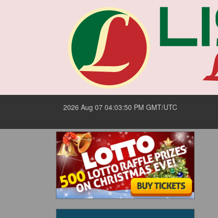
2026 Aug 07 04:03:50 PM GMT/UTC