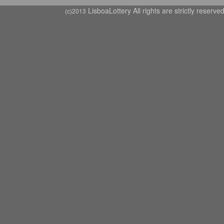
LisboaLottery All rights are strictly reserve
(c)2013