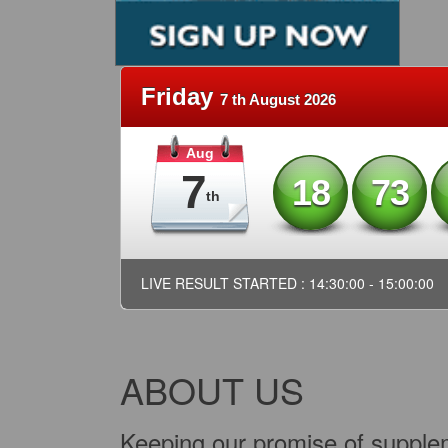
Friday
7 th August 2026
Aug
7
18
73
th
LIVE RESULT STARTED : 14:30:00 - 15:00:00
ABOUT US
Keeping our promise of supplem